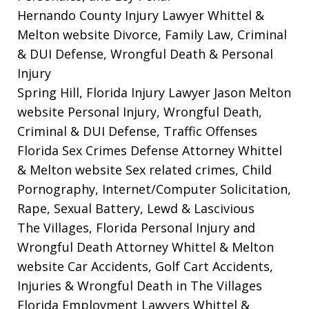
Hernando County Injury Lawyer Whittel &
Melton website
Divorce, Family Law, Criminal
& DUI Defense, Wrongful Death & Personal
Injury
Spring Hill, Florida Injury Lawyer Jason Melton
website
Personal Injury, Wrongful Death,
Criminal & DUI Defense, Traffic Offenses
Florida Sex Crimes Defense Attorney Whittel
& Melton website
Sex related crimes, Child
Pornography, Internet/Computer Solicitation,
Rape, Sexual Battery, Lewd & Lascivious
The Villages, Florida Personal Injury and
Wrongful Death Attorney Whittel & Melton
website
Car Accidents, Golf Cart Accidents,
Injuries & Wrongful Death in The Villages
Florida Employment Lawyers Whittel &