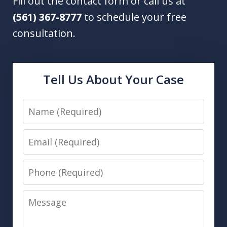
Fill out the contact form or call us at
(561) 367-8777
to schedule your free
consultation.
Tell Us About Your Case
Name
Email
Phone
Message