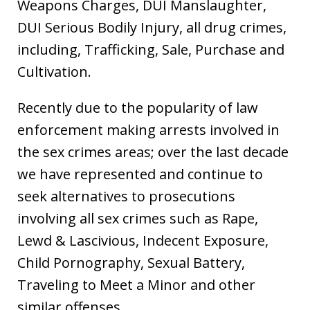
Weapons Charges, DUI Manslaughter,
DUI Serious Bodily Injury, all drug crimes,
including, Trafficking, Sale, Purchase and
Cultivation.
Recently due to the popularity of law
enforcement making arrests involved in
the sex crimes areas; over the last decade
we have represented and continue to
seek alternatives to prosecutions
involving all sex crimes such as Rape,
Lewd & Lascivious, Indecent Exposure,
Child Pornography, Sexual Battery,
Traveling to Meet a Minor and other
similar offenses.