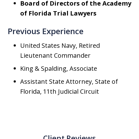
Board of Directors of the Academy
of Florida Trial Lawyers
Previous Experience
United States Navy, Retired
Lieutenant Commander
King & Spalding, Associate
Assistant State Attorney, State of
Florida, 11th Judicial Circuit
Client Reviews