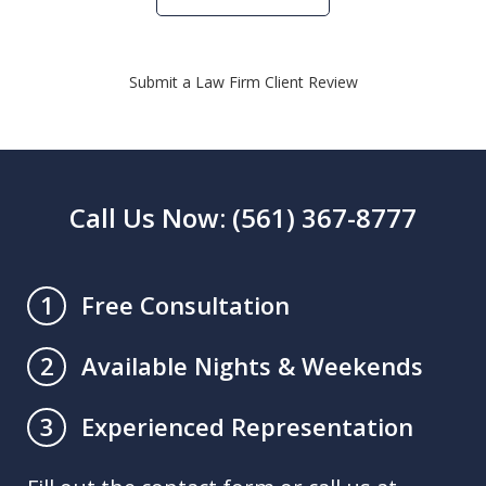
Submit a Law Firm Client Review
Call Us Now: (561) 367-8777
Free Consultation
1
Available Nights & Weekends
2
Experienced Representation
3