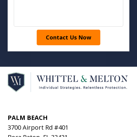
Contact Us Now
PALM BEACH
3700 Airport Rd #401