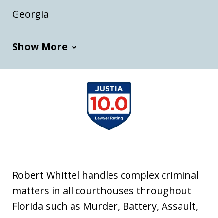
t
o
Georgia
i
a
Show More
slide
1
of
7
Robert Whittel handles complex criminal
matters in all courthouses throughout
Florida such as Murder, Battery, Assault,