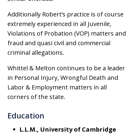
Additionally Robert’s practice is of course
extremely experienced in all Juvenile,
Violations of Probation (VOP) matters and
fraud and quasi civil and commercial
criminal allegations.
Whittel & Melton continues to be a leader
in Personal Injury, Wrongful Death and
Labor & Employment matters in all
corners of the state.
Education
L.L.M., University of Cambridge