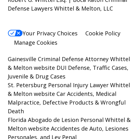
Defense Lawyers Whittel & Melton, LLC
Your Privacy Choices
Cookie Policy
Manage Cookies
Gainesville Criminal Defense Attorney Whittel
& Melton website
DUI Defense, Traffic Cases,
Juvenile & Drug Cases
St. Petersburg Personal Injury Lawyer Whittel
& Melton website
Car Accidents, Medical
Malpractice, Defective Products & Wrongful
Death
Florida Abogado de Lesion Personal Whittel &
Melton website
Accidentes de Auto, Lesiones
Personales, and Ley Penal