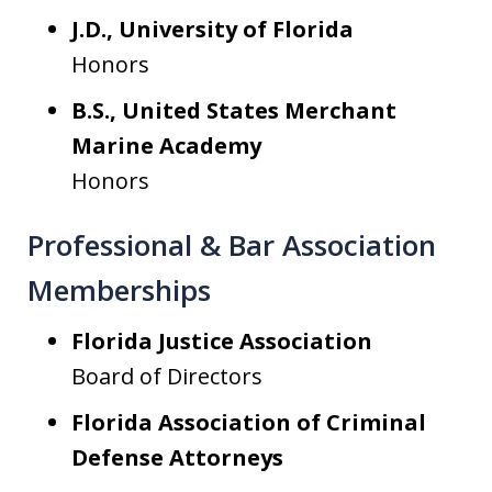
J.D., University of Florida
Honors
B.S., United States Merchant
Marine Academy
Honors
Professional & Bar Association
Memberships
Florida Justice Association
Board of Directors
Florida Association of Criminal
Defense Attorneys