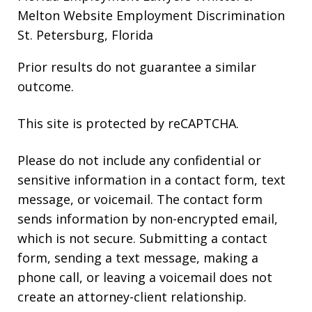
Melton Website
Employment Discrimination
St. Petersburg, Florida
Prior results do not guarantee a similar
outcome.
This site is protected by reCAPTCHA.
Please do not include any confidential or
sensitive information in a contact form, text
message, or voicemail. The contact form
sends information by non-encrypted email,
which is not secure. Submitting a contact
form, sending a text message, making a
phone call, or leaving a voicemail does not
create an attorney-client relationship.