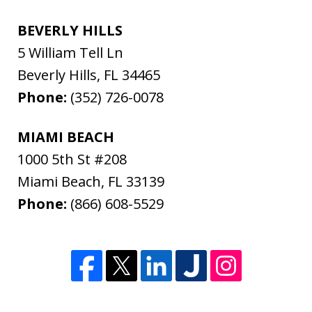
BEVERLY HILLS
5 William Tell Ln
Beverly Hills
,
FL
34465
Phone:
(352) 726-0078
MIAMI BEACH
1000 5th St #208
Miami Beach
,
FL
33139
Phone:
(866) 608-5529