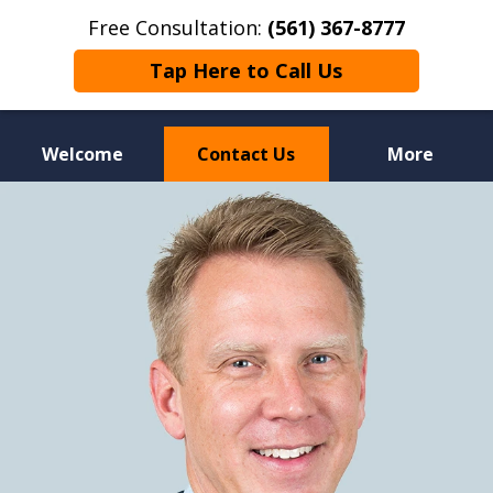
Free Consultation:
(561) 367-8777
Tap Here to Call Us
Welcome
Contact Us
More