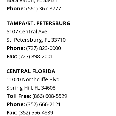
Boca Raton
,
FL
33431
Phone:
(561) 367-8777
TAMPA/ST. PETERSBURG
5107 Central Ave
St. Petersburg
,
FL
33710
Phone:
(727) 823-0000
Fax:
(727) 898-2001
CENTRAL FLORIDA
11020 Northcliffe Blvd
Spring Hill
,
FL
34608
Toll Free:
(866) 608-5529
Phone:
(352) 666-2121
Fax:
(352) 556-4839