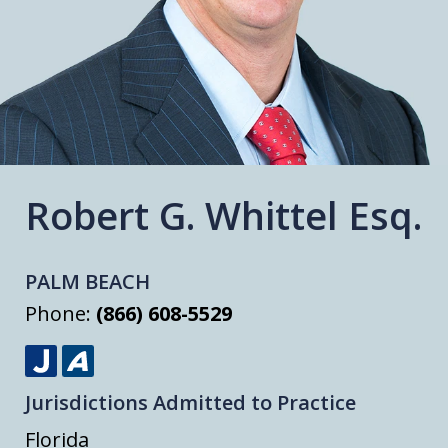
Robert G. Whittel Esq.
PALM BEACH
Phone:
(866) 608-5529
J
A
Jurisdictions Admitted to Practice
u
v
s
v
Florida