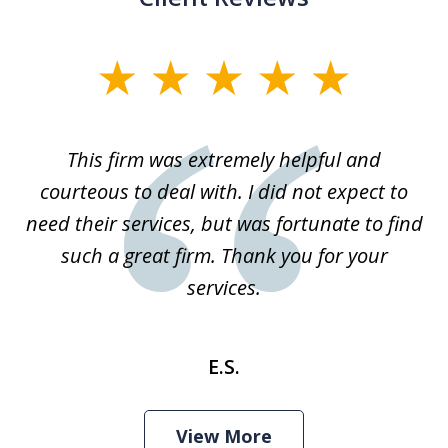
slide
1
of
This firm was extremely helpful and
1
courteous to deal with. I did not expect to
need their services, but was fortunate to find
such a great firm. Thank you for your
services.
E.S.
View More