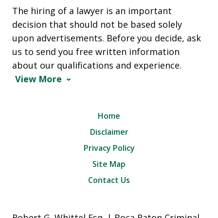
The hiring of a lawyer is an important
decision that should not be based solely
upon advertisements. Before you decide, ask
us to send you free written information
about our qualifications and experience.
View More
Home
Disclaimer
Privacy Policy
Site Map
Contact Us
Robert G. Whittel Esq. | Boca Raton Criminal