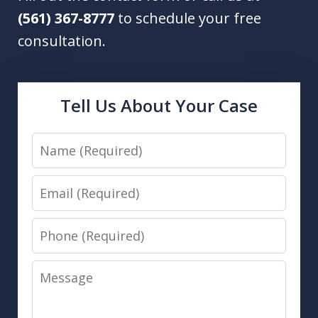
(561) 367-8777
to schedule your free
consultation.
Tell Us About Your Case
Name
Email
Phone
Message