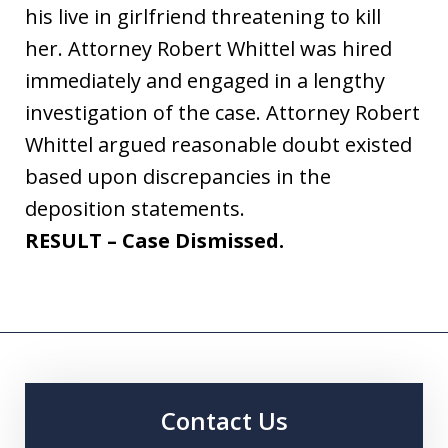
his live in girlfriend threatening to kill
her. Attorney Robert Whittel was hired
immediately and engaged in a lengthy
investigation of the case. Attorney Robert
Whittel argued reasonable doubt existed
based upon discrepancies in the
deposition statements.
RESULT – Case Dismissed.
Contact Us