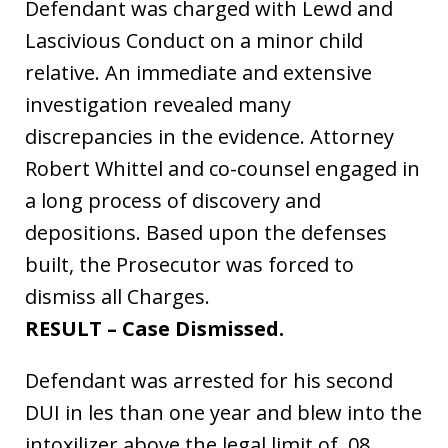
Defendant was charged with Lewd and
Lascivious Conduct on a minor child
relative. An immediate and extensive
investigation revealed many
discrepancies in the evidence. Attorney
Robert Whittel and co-counsel engaged in
a long process of discovery and
depositions. Based upon the defenses
built, the Prosecutor was forced to
dismiss all Charges.
RESULT – Case Dismissed.
Defendant was arrested for his second
DUI in les than one year and blew into the
intoxilizer above the legal limit of .08.