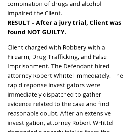
combination of drugs and alcohol
impaired the Client.
RESULT – After a jury trial, Client was
found NOT GUILTY.
Client charged with Robbery with a
Firearm, Drug Trafficking, and False
Imprisonment. The Defendant hired
attorney Robert Whittel immediately. The
rapid reponse investigators were
immediately dispatched to gather
evidence related to the case and find
reasonable doubt. After an extensive
investigation, attorney Robert WHittel