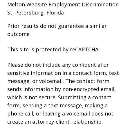
Melton Website
Employment Discrimination
St. Petersburg, Florida
Prior results do not guarantee a similar
outcome.
This site is protected by reCAPTCHA.
Please do not include any confidential or
sensitive information in a contact form, text
message, or voicemail. The contact form
sends information by non-encrypted email,
which is not secure. Submitting a contact
form, sending a text message, making a
phone call, or leaving a voicemail does not
create an attorney-client relationship.