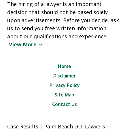
The hiring of a lawyer is an important
decision that should not be based solely
upon advertisements. Before you decide, ask
us to send you free written information
about our qualifications and experience.
View More
Home
Disclaimer
Privacy Policy
Site Map
Contact Us
Case Results | Palm Beach DUI Lawyers