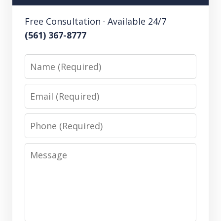
Free Consultation · Available 24/7
(561) 367-8777
Name
Email
Phone
Message