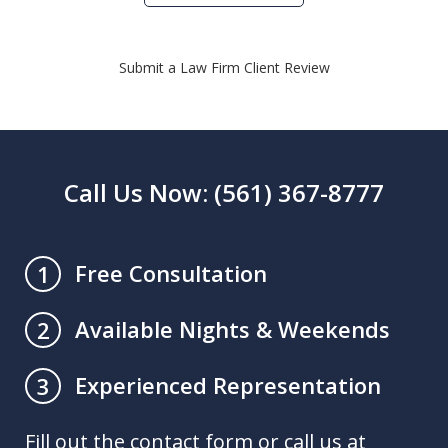
Submit a Law Firm Client Review
Call Us Now: (561) 367-8777
Free Consultation
1
Available Nights & Weekends
2
Experienced Representation
3
Fill out the contact form or call us at