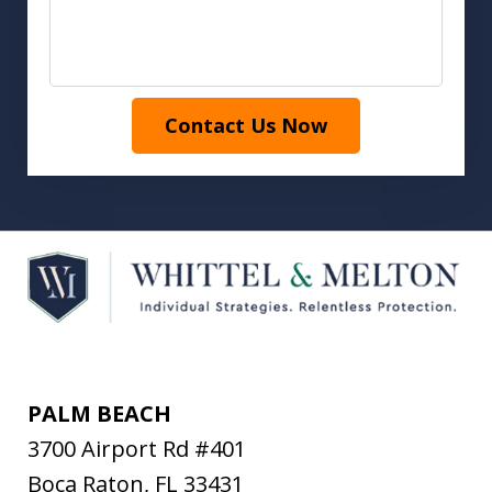
Contact Us Now
PALM BEACH
3700 Airport Rd #401
Boca Raton
,
FL
33431