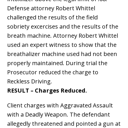
Defense attorney Robert Whittel
challenged the results of the field
sobriety excercises and the results of the
breath machine. Attorney Robert Whittel
used an expert witness to show that the
breathalizer machine used had not been
properly maintained. During trial the
Prosecutor reduced the charge to
Reckless Driving.
RESULT – Charges Reduced.
Client charges with Aggravated Assault
with a Deadly Weapon. The defendant
allegedly threatened and pointed a gun at