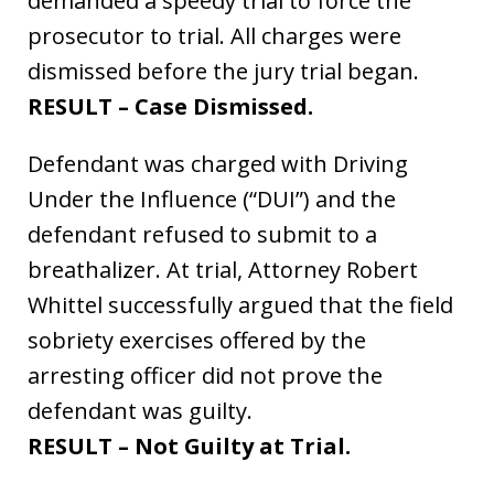
demanded a speedy trial to force the
prosecutor to trial. All charges were
dismissed before the jury trial began.
RESULT – Case Dismissed.
Defendant was charged with Driving
Under the Influence (“DUI”) and the
defendant refused to submit to a
breathalizer. At trial, Attorney Robert
Whittel successfully argued that the field
sobriety exercises offered by the
arresting officer did not prove the
defendant was guilty.
RESULT – Not Guilty at Trial.