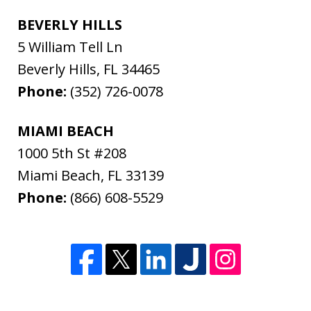
BEVERLY HILLS
5 William Tell Ln
Beverly Hills
,
FL
34465
Phone:
(352) 726-0078
MIAMI BEACH
1000 5th St #208
Miami Beach
,
FL
33139
Phone:
(866) 608-5529