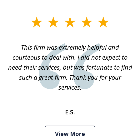
slide
1
of
This firm was extremely helpful and
1
courteous to deal with. I did not expect to
need their services, but was fortunate to find
such a great firm. Thank you for your
services.
E.S.
View More