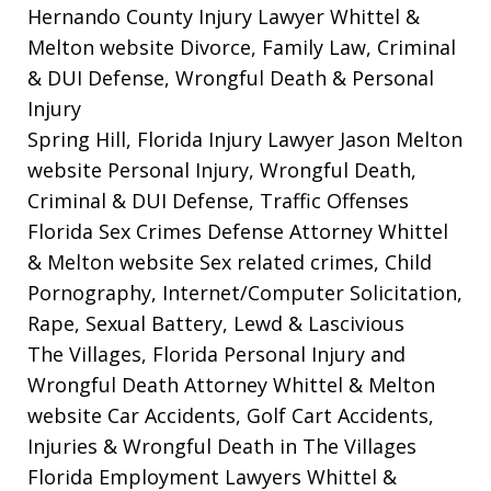
Hernando County Injury Lawyer Whittel &
Melton website
Divorce, Family Law, Criminal
& DUI Defense, Wrongful Death & Personal
Injury
Spring Hill, Florida Injury Lawyer Jason Melton
website
Personal Injury, Wrongful Death,
Criminal & DUI Defense, Traffic Offenses
Florida Sex Crimes Defense Attorney Whittel
& Melton website
Sex related crimes, Child
Pornography, Internet/Computer Solicitation,
Rape, Sexual Battery, Lewd & Lascivious
The Villages, Florida Personal Injury and
Wrongful Death Attorney Whittel & Melton
website
Car Accidents, Golf Cart Accidents,
Injuries & Wrongful Death in The Villages
Florida Employment Lawyers Whittel &