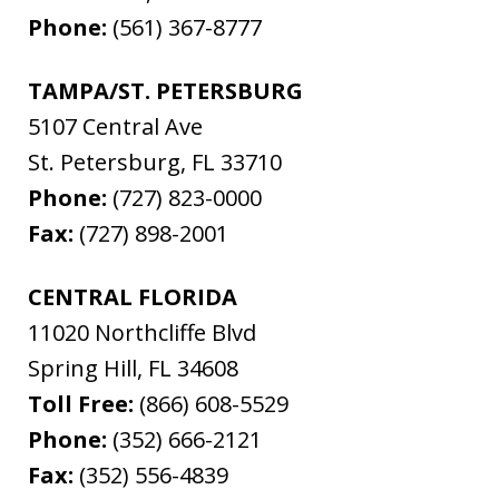
Phone:
(561) 367-8777
TAMPA/ST. PETERSBURG
5107 Central Ave
St. Petersburg
,
FL
33710
Phone:
(727) 823-0000
Fax:
(727) 898-2001
CENTRAL FLORIDA
11020 Northcliffe Blvd
Spring Hill
,
FL
34608
Toll Free:
(866) 608-5529
Phone:
(352) 666-2121
Fax:
(352) 556-4839