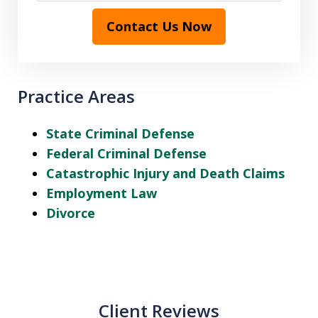
Contact Us Now
Practice Areas
State Criminal Defense
Federal Criminal Defense
Catastrophic Injury and Death Claims
Employment Law
Divorce
Client Reviews