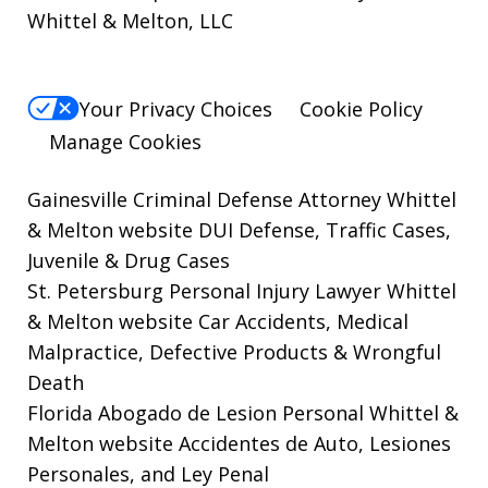
Whittel & Melton, LLC
Your Privacy Choices
Cookie Policy
Manage Cookies
Gainesville Criminal Defense Attorney Whittel
& Melton website
DUI Defense, Traffic Cases,
Juvenile & Drug Cases
St. Petersburg Personal Injury Lawyer Whittel
& Melton website
Car Accidents, Medical
Malpractice, Defective Products & Wrongful
Death
Florida Abogado de Lesion Personal Whittel &
Melton website
Accidentes de Auto, Lesiones
Personales, and Ley Penal