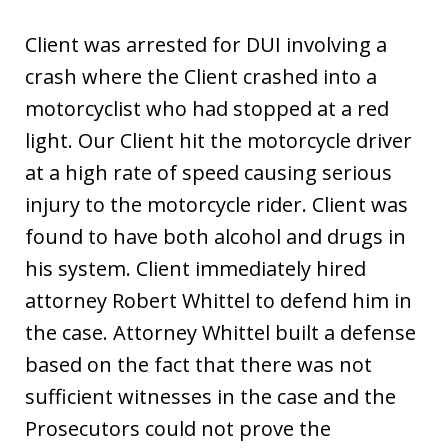
Client was arrested for DUI involving a
crash where the Client crashed into a
motorcyclist who had stopped at a red
light. Our Client hit the motorcycle driver
at a high rate of speed causing serious
injury to the motorcycle rider. Client was
found to have both alcohol and drugs in
his system. Client immediately hired
attorney Robert Whittel to defend him in
the case. Attorney Whittel built a defense
based on the fact that there was not
sufficient witnesses in the case and the
Prosecutors could not prove the