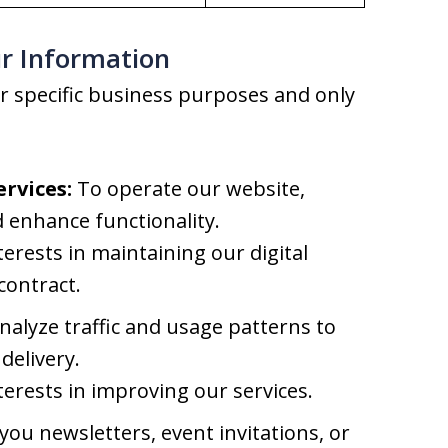
r Information
r specific business purposes and only
rvices:
To operate our website,
 enhance functionality.
terests in maintaining our digital
contract.
alyze traffic and usage patterns to
delivery.
terests in improving our services.
ou newsletters, event invitations, or