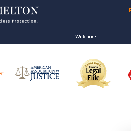
Welcome
CONTA