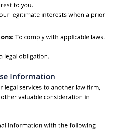
rest to you.
our legitimate interests when a prior
ions:
To comply with applicable laws,
 legal obligation.
ose Information
 legal services to another law firm,
other valuable consideration in
al Information with the following