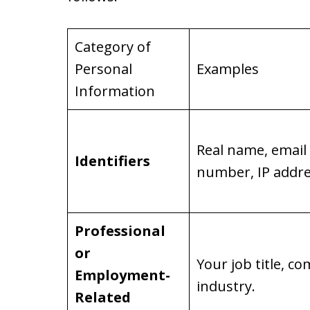
Category of
Personal
Examples
Information
Real name, email
Identifiers
number, IP addre
Professional
or
Your job title, 
Employment-
industry.
Related