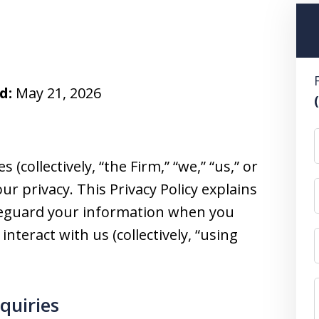
d:
May 21, 2026
 (collectively, “the Firm,” “we,” “us,” or
ur privacy. This Privacy Policy explains
afeguard your information when you
 interact with us (collectively, “using
nquiries