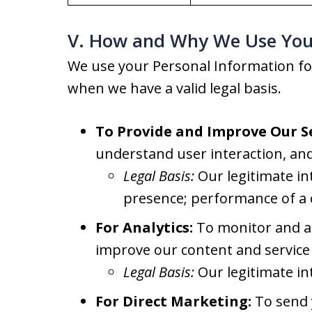
V. How and Why We Use You
We use your Personal Information fo
when we have a valid legal basis.
To Provide and Improve Our Se
understand user interaction, and
Legal Basis:
Our legitimate in
presence; performance of a 
For Analytics:
To monitor and an
improve our content and service 
Legal Basis:
Our legitimate in
For Direct Marketing:
To send y