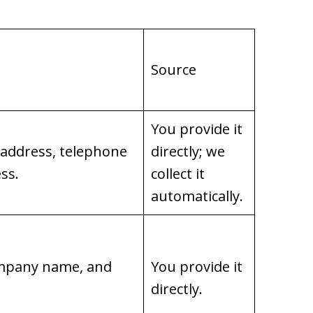
Source
You provide it
 address, telephone
directly; we
ss.
collect it
automatically.
company name, and
You provide it
directly.