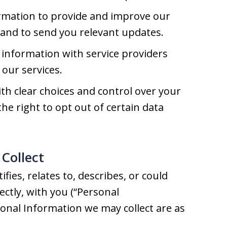
rmation to provide and improve our
, and to send you relevant updates.
information with service providers
our services.
h clear choices and control over your
he right to opt out of certain data
Collect
fies, relates to, describes, or could
rectly, with you (“Personal
sonal Information we may collect are as