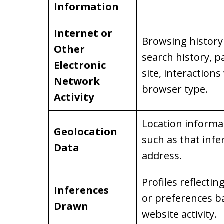
Information
Internet or
Browsing history 
Other
search history, p
Electronic
site, interactions
Network
browser type.
Activity
Location informati
Geolocation
such as that infe
Data
address.
Profiles reflectin
Inferences
or preferences b
Drawn
website activity.