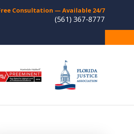
Free Consultation — Available 24/7
(561) 367-8777
Individual Strategies -
Relentless Protection
Experienced Lawyers with a
Strong Reputation for Trial Success
CT US FOR A FREE CONSULTATION