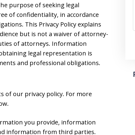
he purpose of seeking legal
e of confidentiality, in accordance
gations. This Privacy Policy explains
dience but is not a waiver of attorney-
duties of attorneys. Information
obtaining legal representation is
nts and professional obligations.
 of our privacy policy. For more
low.
ormation you provide, information
nd information from third parties.