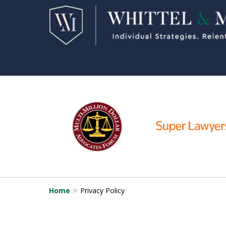
slide
2
to
7
of
11
Home
Privacy Policy