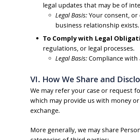
legal updates that may be of inte
Legal Basis:
Your consent, or 
business relationship exists.
To Comply with Legal Obligat
regulations, or legal processes.
Legal Basis:
Compliance with a
VI. How We Share and Discl
We may refer your case or request for
which may provide us with money or 
exchange.
More generally, we may share Person
categories of third parties: