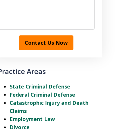
Contact Us Now
Practice Areas
State Criminal Defense
Federal Criminal Defense
Catastrophic Injury and Death
Claims
Employment Law
Divorce