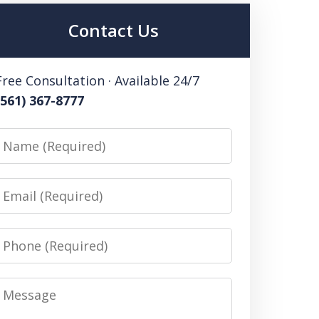
Contact Us
Free Consultation · Available 24/7
(561) 367-8777
Name
Email
Phone
Message