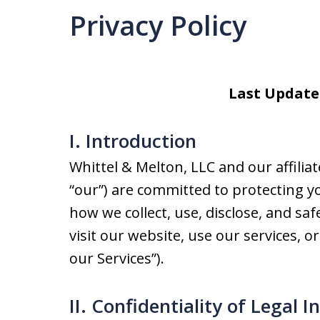
Privacy Policy
Last Update
I. Introduction
Whittel & Melton, LLC and our affiliates
“our”) are committed to protecting yo
how we collect, use, disclose, and s
visit our website, use our services, or
our Services”).
II. Confidentiality of Legal I