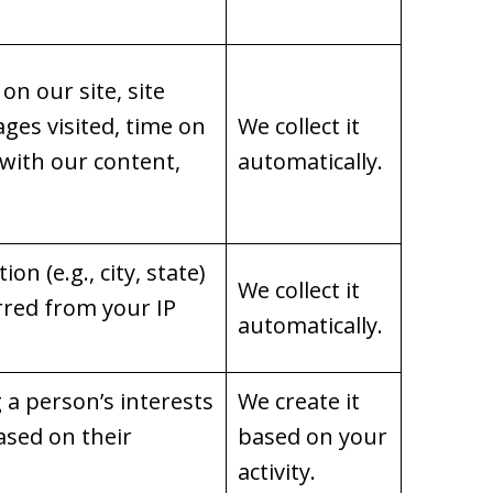
on our site, site
ages visited, time on
We collect it
 with our content,
automatically.
on (e.g., city, state)
We collect it
rred from your IP
automatically.
g a person’s interests
We create it
ased on their
based on your
activity.