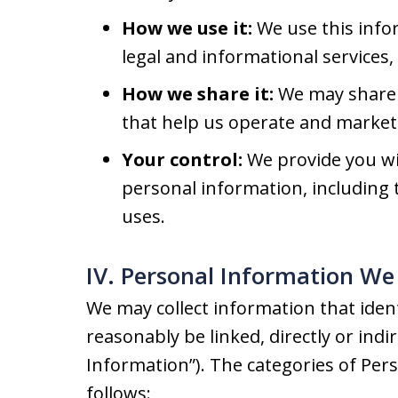
How we use it:
We use this info
legal and informational services
How we share it:
We may share 
that help us operate and market 
Your control:
We provide you wit
personal information, including t
uses.
IV. Personal Information We 
We may collect information that identi
reasonably be linked, directly or indi
Information”). The categories of Per
follows: