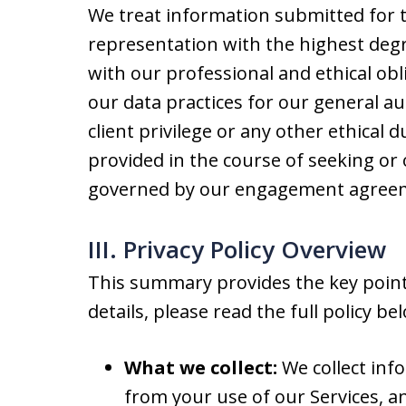
We treat information submitted for t
representation with the highest degre
with our professional and ethical obli
our data practices for our general au
client privilege or any other ethical 
provided in the course of seeking or 
governed by our engagement agreeme
III. Privacy Policy Overview
This summary provides the key points
details, please read the full policy be
What we collect:
We collect inf
from your use of our Services, a