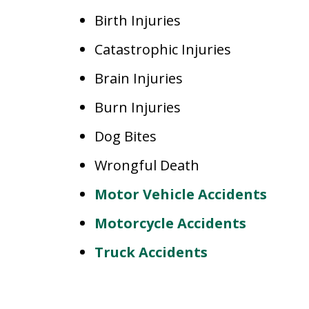
Birth Injuries
Catastrophic Injuries
Brain Injuries
Burn Injuries
Dog Bites
Wrongful Death
Motor Vehicle Accidents
Motorcycle Accidents
Truck Accidents