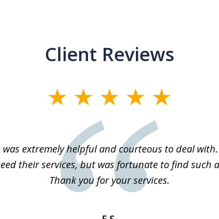
Client Reviews
m was extremely helpful and courteous to deal with. 
eed their services, but was fortunate to find such a
Thank you for your services.
E.S.