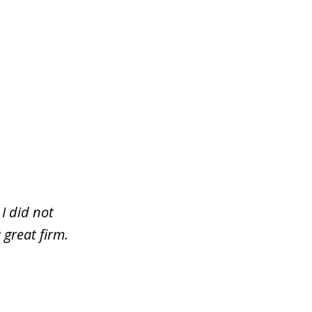
I did not
 great firm.