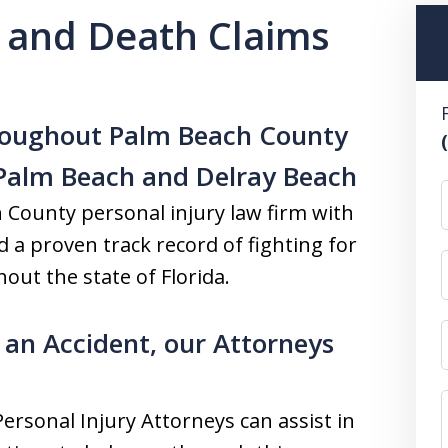
y and Death Claims
hroughout Palm Beach County
 Palm Beach and Delray Beach
h County personal injury law firm with
nd a proven track record of fighting for
out the state of Florida.
 an Accident, our Attorneys
Personal Injury Attorneys can assist in