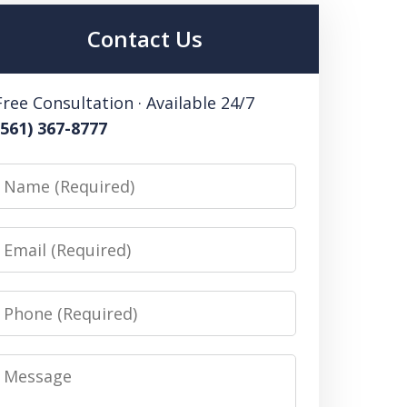
Contact Us
Free Consultation · Available 24/7
(561) 367-8777
Name
Email
Phone
Message