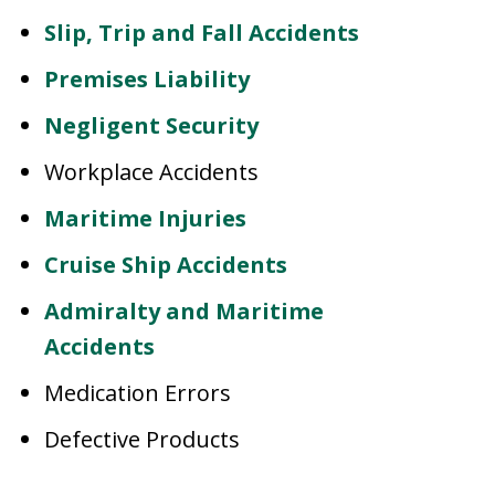
Slip, Trip and Fall Accidents
Premises Liability
Negligent Security
Workplace Accidents
Maritime Injuries
Cruise Ship Accidents
Admiralty and Maritime
Accidents
Medication Errors
Defective Products