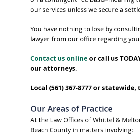
our services unless we secure a sett
You have nothing to lose by consulti
lawyer from our office regarding you
Contact us online
or call us TODAY
our attorneys.
Local (561) 367-8777 or statewide, t
Our Areas of Practice
At the Law Offices of Whittel & Mel
Beach County in matters involving: