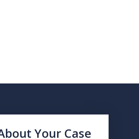
 About Your Case