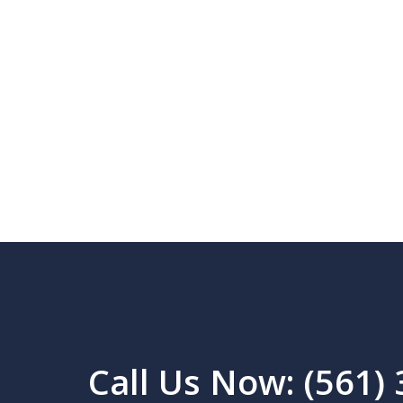
Call Us Now: (561)