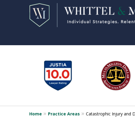
slide
1
to
6
of
11
Home
Practice Areas
Catastrophic Injury and 