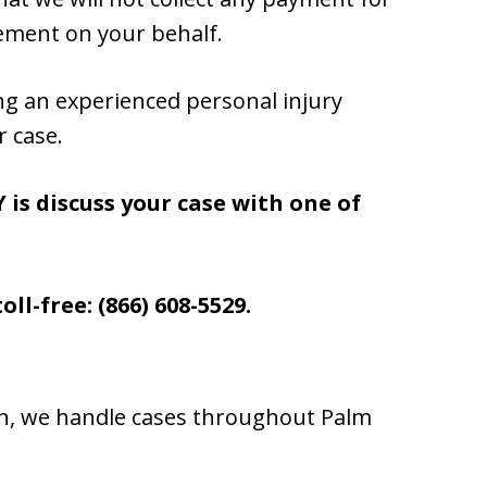
lement on your behalf.
ng an experienced personal injury
r case.
 is discuss your case with one of
oll-free: (866) 608-5529.
ton, we handle cases throughout Palm