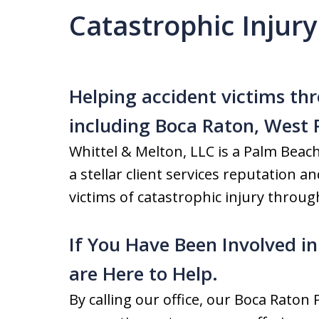
Catastrophic Injur
Helping accident victims t
including Boca Raton, West
Whittel & Melton, LLC is a Palm Beac
a stellar client services reputation a
victims of catastrophic injury through
If You Have Been Involved in
are Here to Help.
By calling our office, our Boca Raton 