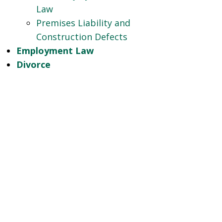
Law
Premises Liability and
Construction Defects
Employment Law
Divorce