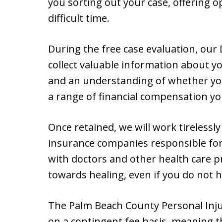
you sorting out your case, offering o
difficult time.
During the free case evaluation, our 
collect valuable information about you
and an understanding of whether you 
a range of financial compensation yo
Once retained, we will work tirelessl
insurance companies responsible for 
with doctors and other health care p
towards healing, even if you do not 
The Palm Beach County Personal Inju
on a contingent fee basis–meaning th