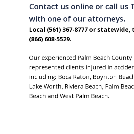
Contact us online or call us
with one of our attorneys.
Local (561) 367-8777 or statewide, t
(866) 608-5529.
Our experienced Palm Beach County 
represented clients injured in acci
including: Boca Raton, Boynton Beach
Lake Worth, Riviera Beach, Palm Bea
Beach and West Palm Beach.