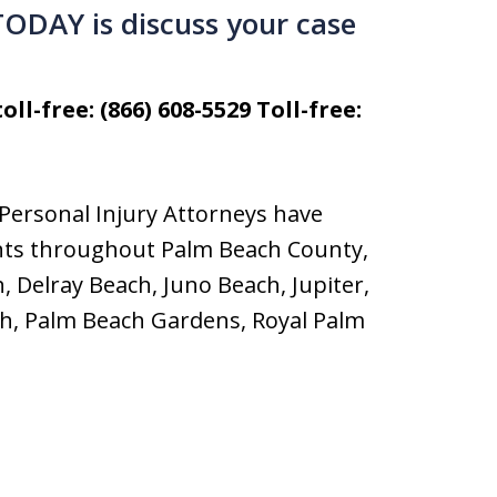
 TODAY is discuss your case
oll-free: (866) 608-5529 Toll-free:
Personal Injury Attorneys have
dents throughout Palm Beach County,
, Delray Beach, Juno Beach, Jupiter,
ch, Palm Beach Gardens, Royal Palm