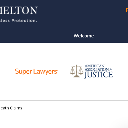
Welcome
CONTA
Death Claims