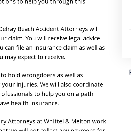
ptions to help you through this
Delray Beach Accident Attorneys will
r claim. You will receive legal advice
can file an insurance claim as well as
u may expect to receive.
y to hold wrongdoers as well as
your injuries. We will also coordinate
rofessionals to help you on a path
have health insurance.
ry Attorneys at Whittel & Melton work
at we will not collect any payment for