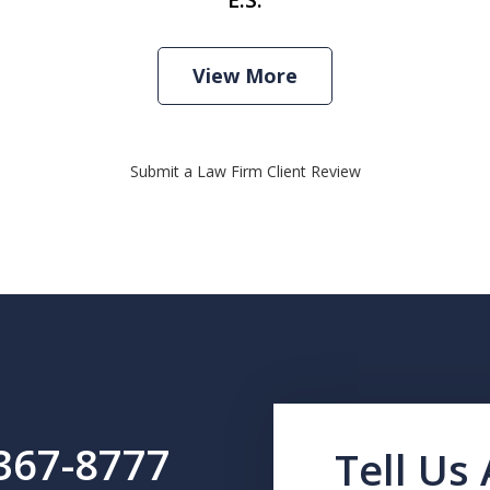
View More
Submit a Law Firm Client Review
 367-8777
Tell Us