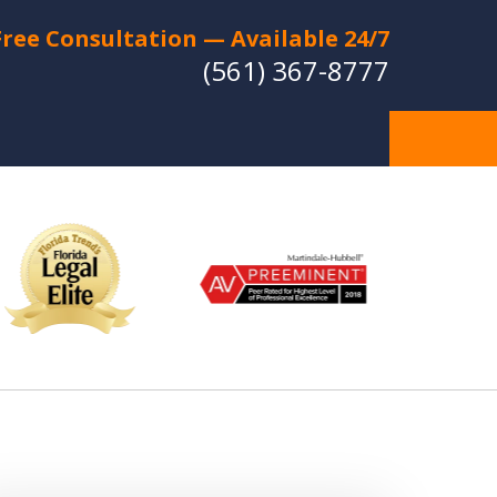
Free Consultation — Available 24/7
(561) 367-8777
Individual Strategies -
Relentless Protection
Experienced Lawyers with a
Strong Reputation for Trial Success
CT US FOR A FREE CONSULTATION