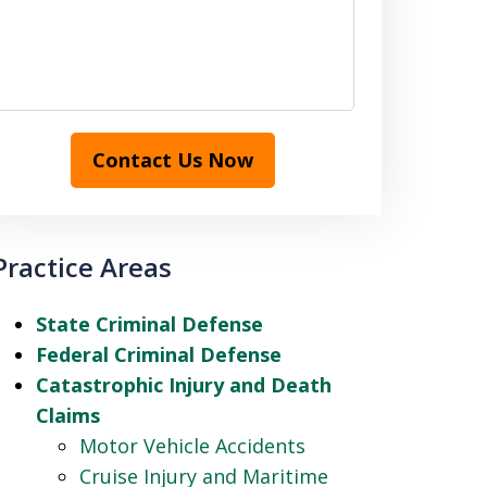
Contact Us Now
Practice Areas
State Criminal Defense
Federal Criminal Defense
Catastrophic Injury and Death
Claims
Motor Vehicle Accidents
Cruise Injury and Maritime