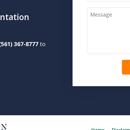
Message
ntation
(561) 367-8777
to
Home
Disclai