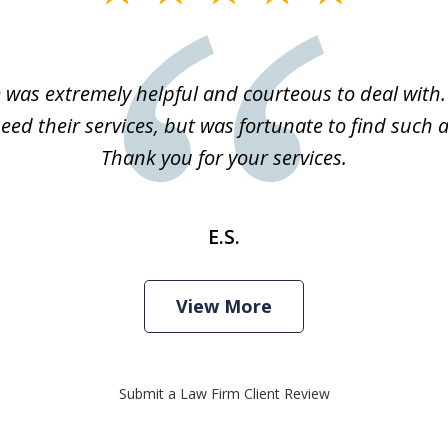
m was extremely helpful and courteous to deal with. 
eed their services, but was fortunate to find such a
Thank you for your services.
E.S.
View More
Submit a Law Firm Client Review