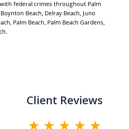
 with federal crimes throughout Palm
 Boynton Beach, Delray Beach, Juno
Beach, Palm Beach, Palm Beach Gardens,
ch.
Client Reviews