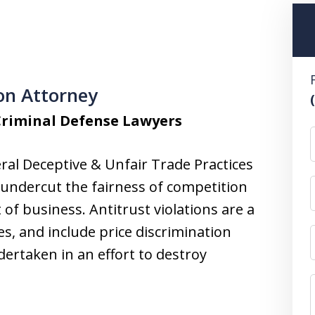
ion Attorney
Criminal Defense Lawyers
ral Deceptive & Unfair Trade Practices
t undercut the fairness of competition
of business. Antitrust violations are a
es, and include price discrimination
dertaken in an effort to destroy