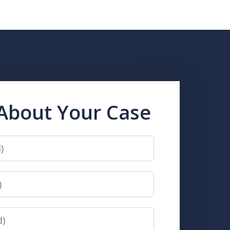
 About Your Case