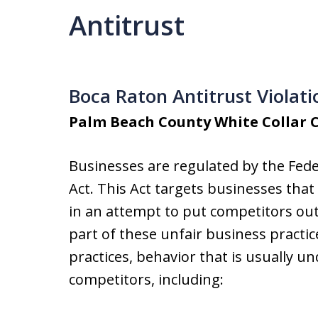
Antitrust
Boca Raton Antitrust Violat
Palm Beach County White Collar 
Businesses are regulated by the Fede
Act. This Act targets businesses tha
in an attempt to put competitors out 
part of these unfair business practic
practices, behavior that is usually un
competitors, including: