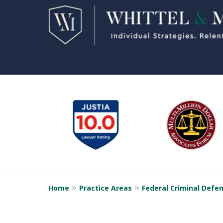
slide
1
to
6
of
11
Home
Practice Areas
Federal Criminal Defe