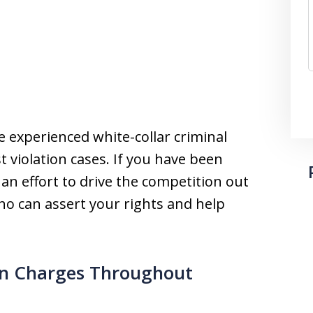
e experienced white-collar criminal
 violation cases. If you have been
an effort to drive the competition out
ho can assert your rights and help
ion Charges Throughout