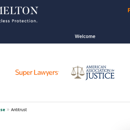
Welcome
CONTA
nse
Antitrust