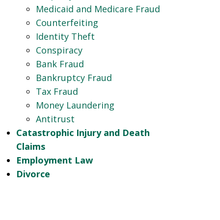
Medicaid and Medicare Fraud
Counterfeiting
Identity Theft
Conspiracy
Bank Fraud
Bankruptcy Fraud
Tax Fraud
Money Laundering
Antitrust
Catastrophic Injury and Death
Claims
Employment Law
Divorce