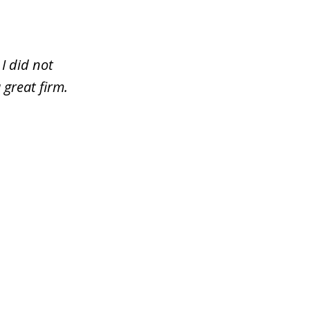
I did not
 great firm.