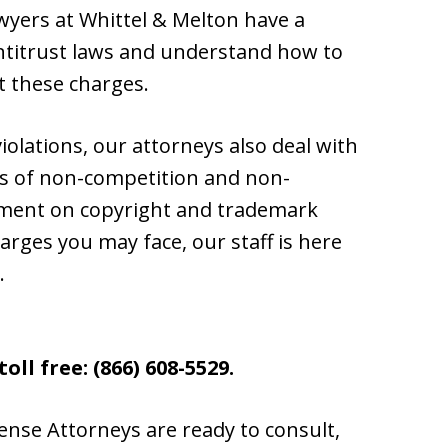
awyers at Whittel & Melton have a
ntitrust laws and understand how to
t these charges.
violations, our attorneys also deal with
ns of non-competition and non-
ement on copyright and trademark
harges you may face, our staff is here
.
oll free: (866) 608-5529.
ense Attorneys are ready to consult,