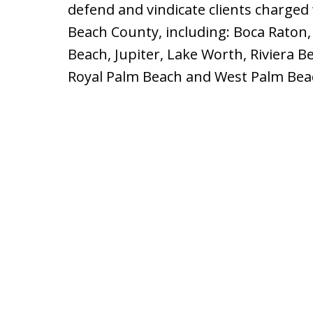
defend and vindicate clients charged
Beach County, including: Boca Raton,
Beach, Jupiter, Lake Worth, Riviera 
Royal Palm Beach and West Palm Bea
slide