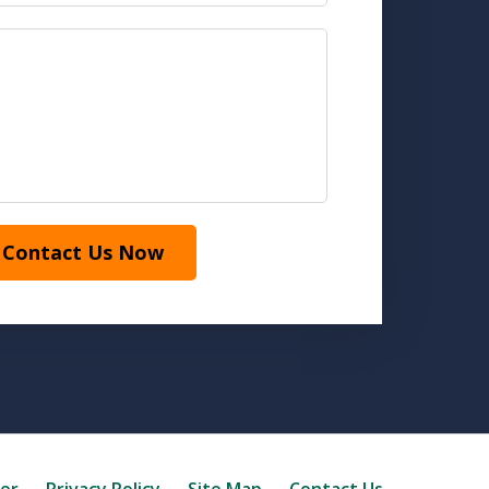
Contact Us Now
mer
Privacy Policy
Site Map
Contact Us