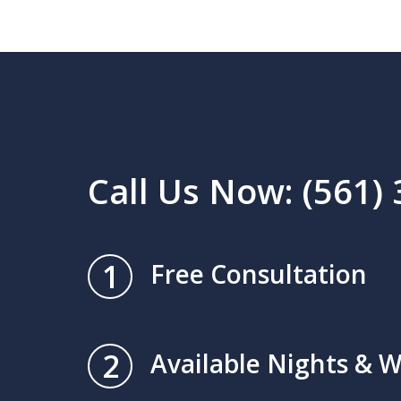
Call Us Now: (561)
1
Free Consultation
2
Available Nights & 