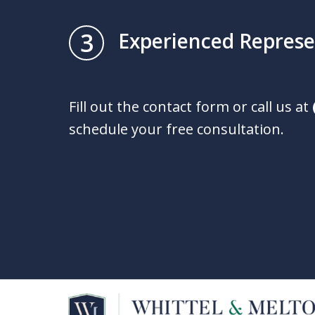
3
Experienced Represe
Fill out the contact form or call us at
schedule your free consultation.