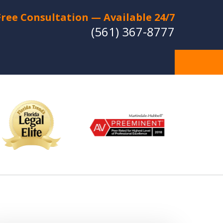
Free Consultation — Available 24/7
(561) 367-8777
Individual Strategies -
Relentless Protection
Experienced Lawyers with a
Strong Reputation for Trial Success
CT US FOR A FREE CONSULTATION