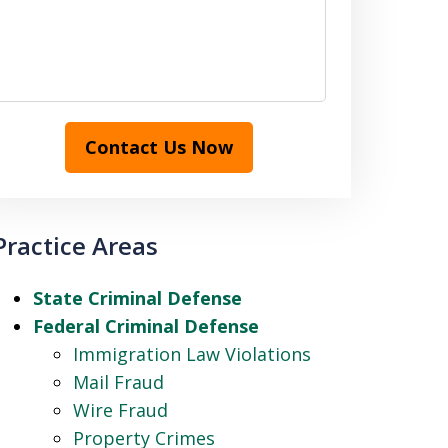
Contact Us Now
Practice Areas
State Criminal Defense
Federal Criminal Defense
Immigration Law Violations
Mail Fraud
Wire Fraud
Property Crimes