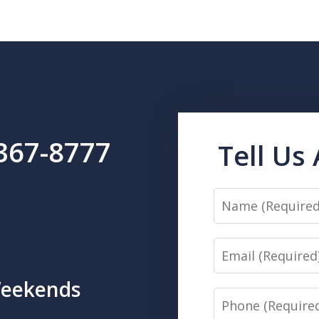
 367-8777
Tell Us
Name
Email
Weekends
Phone