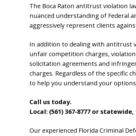
The Boca Raton antitrust violation l
nuanced understanding of Federal a
aggressively represent clients agains
In addition to dealing with antitrust 
unfair competition charges, violatio
solicitation agreements and infring
charges. Regardless of the specific c
to help you understand your options
Call us today.
Local: (561) 367-8777 or statewide, t
Our experienced Florida Criminal Def