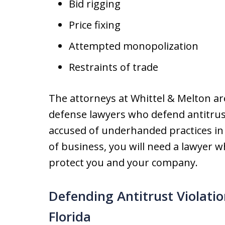
Bid rigging
Price fixing
Attempted monopolization
Restraints of trade
The attorneys at Whittel & Melton ar
defense lawyers who defend antitrust
accused of underhanded practices in 
of business, you will need a lawyer w
protect you and your company.
Defending Antitrust Violat
Florida