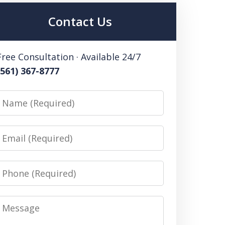
Contact Us
Free Consultation · Available 24/7
(561) 367-8777
Name
Email
Phone
Message