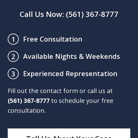
Call Us Now: (561) 367-8777
Free Consultation
1
Available Nights & Weekends
2
Experienced Representation
3
Fill out the contact form or call us at
(561) 367-8777
to schedule your free
consultation.