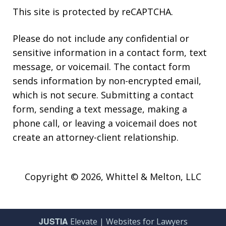
This site is protected by reCAPTCHA.
Please do not include any confidential or
sensitive information in a contact form, text
message, or voicemail. The contact form
sends information by non-encrypted email,
which is not secure. Submitting a contact
form, sending a text message, making a
phone call, or leaving a voicemail does not
create an attorney-client relationship.
Copyright © 2026,
Whittel & Melton, LLC
JUSTIA
Elevate | Websites for Lawyers