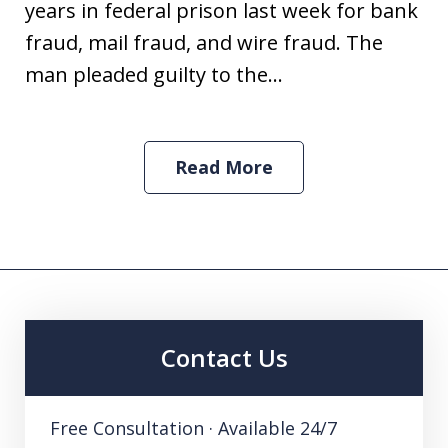
years in federal prison last week for bank
fraud, mail fraud, and wire fraud. The
man pleaded guilty to the...
Read More
Contact Us
Free Consultation · Available 24/7