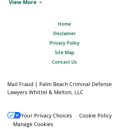
View More
Home
Disclaimer
Privacy Policy
Site Map
Contact Us
Mail Fraud | Palm Beach Criminal Defense
Lawyers Whittel & Melton, LLC
Your Privacy Choices
Cookie Policy
Manage Cookies