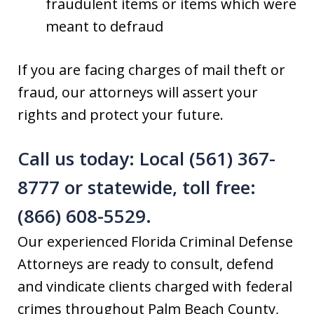
fraudulent items or items which were
meant to defraud
If you are facing charges of mail theft or
fraud, our attorneys will assert your
rights and protect your future.
Call us today: Local (561) 367-
8777 or statewide, toll free:
(866) 608-5529.
Our experienced Florida Criminal Defense
Attorneys are ready to consult, defend
and vindicate clients charged with federal
crimes throughout Palm Beach County,