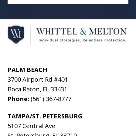
PALM BEACH
3700 Airport Rd #401
Boca Raton
,
FL
33431
Phone:
(561) 367-8777
TAMPA/ST. PETERSBURG
5107 Central Ave
St. Petersburg
,
FL
33710