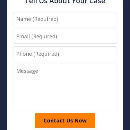
Tell Us About Your Case
Name
Email
Phone
Message
Contact Us Now