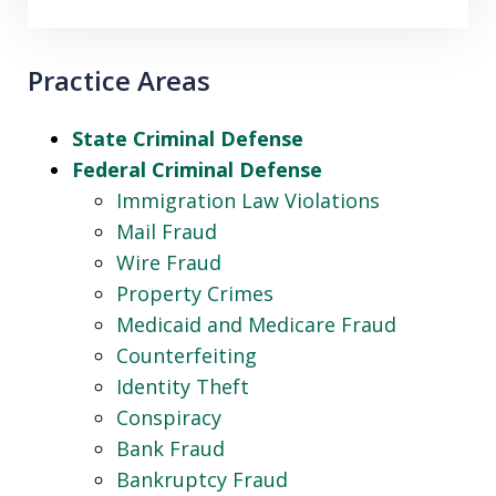
Practice Areas
State Criminal Defense
Federal Criminal Defense
Immigration Law Violations
Mail Fraud
Wire Fraud
Property Crimes
Medicaid and Medicare Fraud
Counterfeiting
Identity Theft
Conspiracy
Bank Fraud
Bankruptcy Fraud