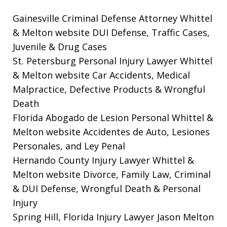
Gainesville Criminal Defense Attorney Whittel
& Melton website
DUI Defense, Traffic Cases,
Juvenile & Drug Cases
St. Petersburg Personal Injury Lawyer Whittel
& Melton website
Car Accidents, Medical
Malpractice, Defective Products & Wrongful
Death
Florida Abogado de Lesion Personal Whittel &
Melton website
Accidentes de Auto, Lesiones
Personales, and Ley Penal
Hernando County Injury Lawyer Whittel &
Melton website
Divorce, Family Law, Criminal
& DUI Defense, Wrongful Death & Personal
Injury
Spring Hill, Florida Injury Lawyer Jason Melton