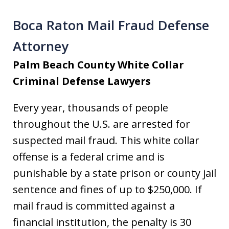
Boca Raton Mail Fraud Defense
Attorney
Palm Beach County White Collar
Criminal Defense Lawyers
Every year, thousands of people
throughout the U.S. are arrested for
suspected mail fraud. This white collar
offense is a federal crime and is
punishable by a state prison or county jail
sentence and fines of up to $250,000. If
mail fraud is committed against a
financial institution, the penalty is 30