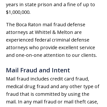
years in state prison and a fine of up to
$1,000,000.
The Boca Raton mail fraud defense
attorneys at Whittel & Melton are
experienced federal criminal defense
attorneys who provide excellent service
and one-on-one attention to our clients.
Mail Fraud and Intent
Mail fraud includes credit card fraud,
medical drug fraud and any other type of
fraud that is committed by using the
mail. In any mail fraud or mail theft case,