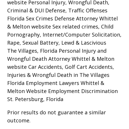
website
Personal Injury, Wrongful Death,
Criminal & DUI Defense, Traffic Offenses
Florida Sex Crimes Defense Attorney Whittel
& Melton website
Sex related crimes, Child
Pornography, Internet/Computer Solicitation,
Rape, Sexual Battery, Lewd & Lascivious
The Villages, Florida Personal Injury and
Wrongful Death Attorney Whittel & Melton
website
Car Accidents, Golf Cart Accidents,
Injuries & Wrongful Death in The Villages
Florida Employment Lawyers Whittel &
Melton Website
Employment Discrimination
St. Petersburg, Florida
Prior results do not guarantee a similar
outcome.