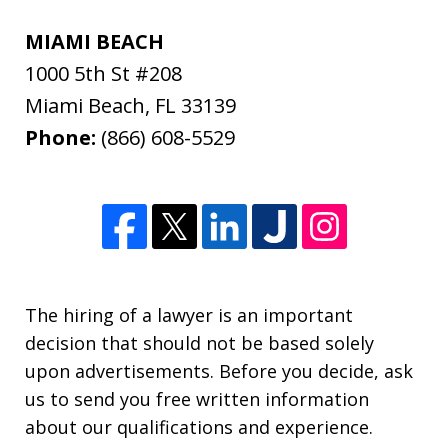
MIAMI BEACH
1000 5th St #208
Miami Beach
,
FL
33139
Phone:
(866) 608-5529
The hiring of a lawyer is an important
decision that should not be based solely
upon advertisements. Before you decide, ask
us to send you free written information
about our qualifications and experience.