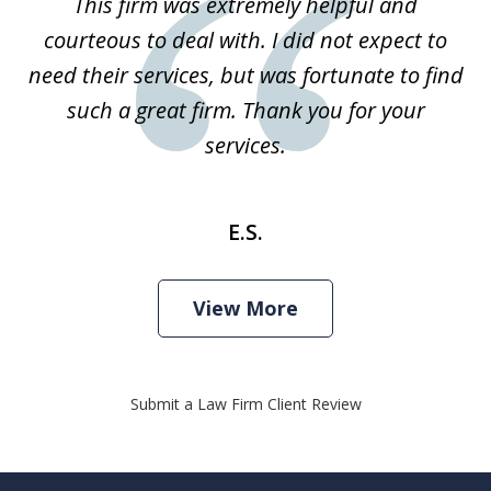
This firm was extremely helpful and
1
courteous to deal with. I did not expect to
need their services, but was fortunate to find
such a great firm. Thank you for your
services.
E.S.
View More
Submit a Law Firm Client Review