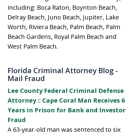
including: Boca Raton, Boynton Beach,
Delray Beach, Juno Beach, Jupiter, Lake
Worth, Riviera Beach, Palm Beach, Palm
Beach Gardens, Royal Palm Beach and
West Palm Beach.
Florida Criminal Attorney Blog -
Mail Fraud
Lee County Federal Criminal Defense
Attorney :: Cape Coral Man Receives 6
Years in Prison for Bank and Investor
Fraud
A 63-year-old man was sentenced to six