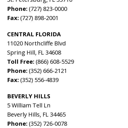
Phone:
(727) 823-0000
Fax:
(727) 898-2001
CENTRAL FLORIDA
11020 Northcliffe Blvd
Spring Hill
,
FL
34608
Toll Free:
(866) 608-5529
Phone:
(352) 666-2121
Fax:
(352) 556-4839
BEVERLY HILLS
5 William Tell Ln
Beverly Hills
,
FL
34465
Phone:
(352) 726-0078