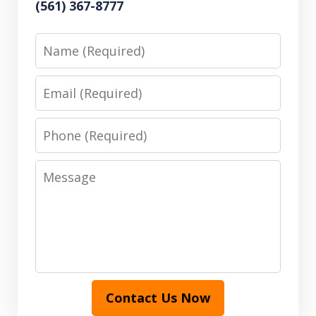
(561) 367-8777
Name
Email
Phone
Message
Contact Us Now