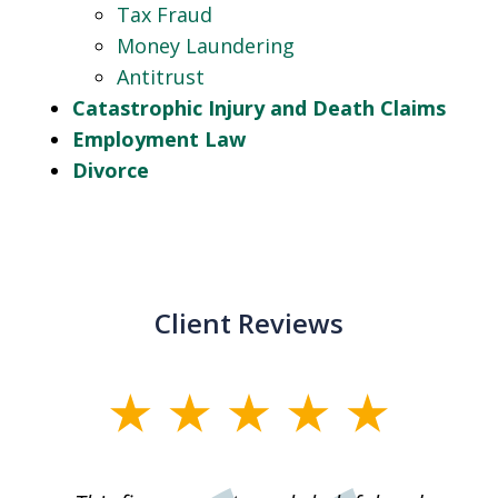
Tax Fraud
Money Laundering
Antitrust
Catastrophic Injury and Death Claims
Employment Law
Divorce
Client Reviews
slide
1
of