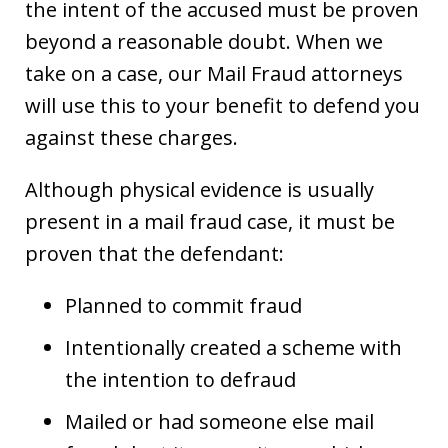
the intent of the accused must be proven
beyond a reasonable doubt. When we
take on a case, our Mail Fraud attorneys
will use this to your benefit to defend you
against these charges.
Although physical evidence is usually
present in a mail fraud case, it must be
proven that the defendant:
Planned to commit fraud
Intentionally created a scheme with
the intention to defraud
Mailed or had someone else mail